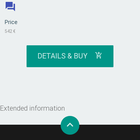
Price
542 €
DETAILS & BUY
Extended information