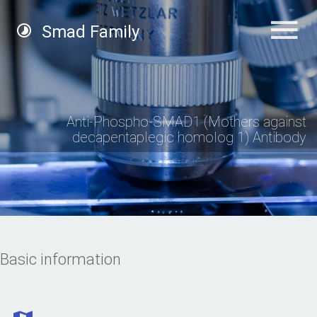
Smad Family
Anti-Phospho-SMAD1 (Mothers against
decapentaplegic homolog 1) Antibody
Basic information