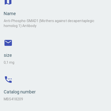
Name
Anti-Phospho-SMAD1 (Mothers against decapentaplegic
homolog 1) Antibody
size
0,1 mg
Catalog number
MBS418209