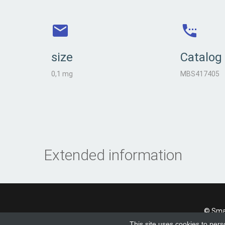
size
Catalog
0,1 mg
MBS417405
Extended information
© Smad
This site uses cookies to pers