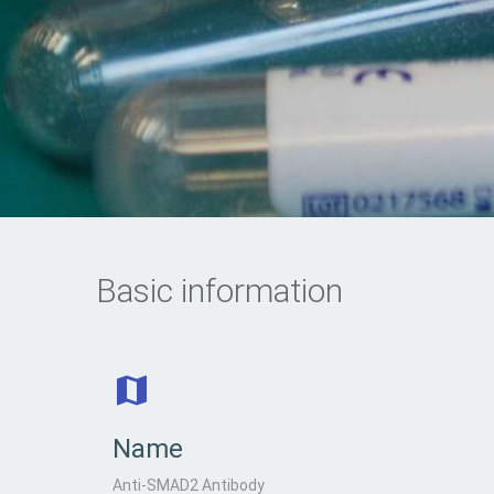
Basic information
Name
Anti-SMAD2 Antibody