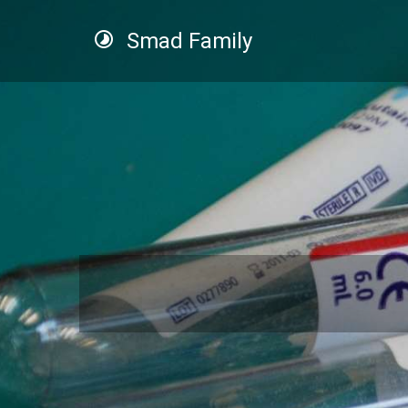
Smad Family