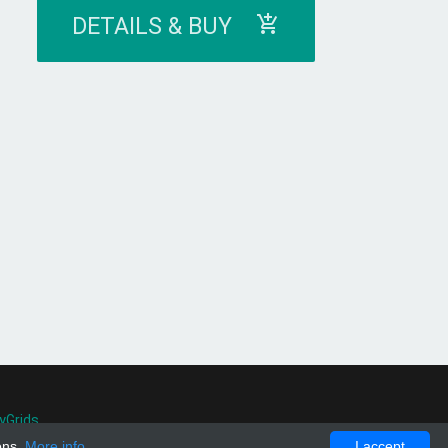
DETAILS & BUY
yGrids
.
ons.
More info
I accept