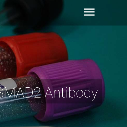
-SMAD2 Antibody