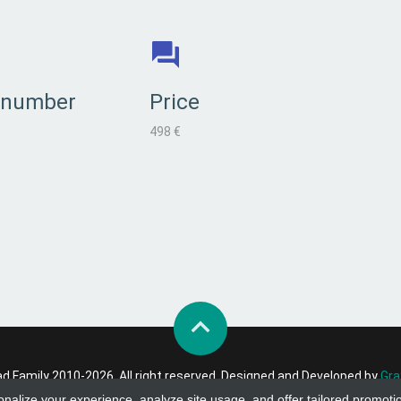
 number
Price
498 €
 Family 2010-2026. All right reserved. Designed and Developed by
Gra
onalize your experience, analyze site usage, and offer tailored promoti