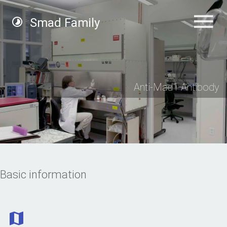
Smad Family
Anti-Mad1 Antibody
Basic information