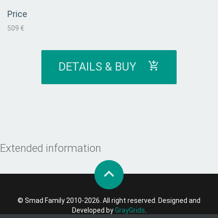
Price
509 €
DETAILS & BUY
Extended information
© Smad Family 2010-2026. All right reserved. Designed and
Developed by
GrayGrids
.