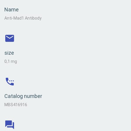
Name
Anti-Mad1 Antibody
size
0,1 mg
Catalog number
MBS416916