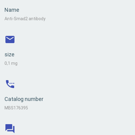
Name
Anti-Smad2 antibody
size
0,1 mg
Catalog number
MBS176395