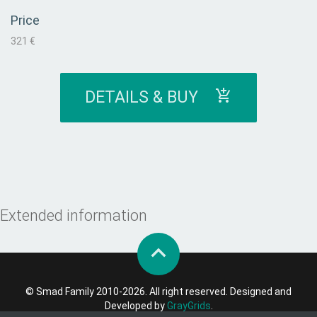
Price
321 €
DETAILS & BUY
Extended information
© Smad Family 2010-2026. All right reserved. Designed and
Developed by
GrayGrids
.