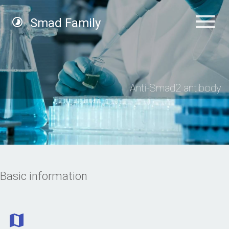
Smad Family
Anti-Smad2 antibody
Basic information