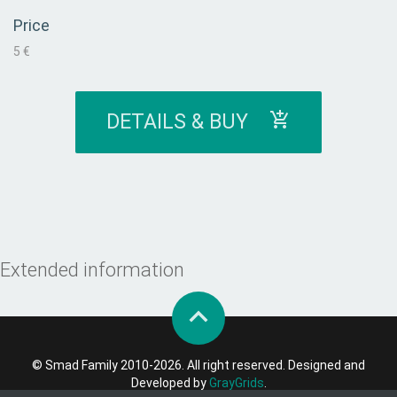
Price
5 €
DETAILS & BUY
Extended information
© Smad Family 2010-2026. All right reserved. Designed and
Developed by
GrayGrids
.