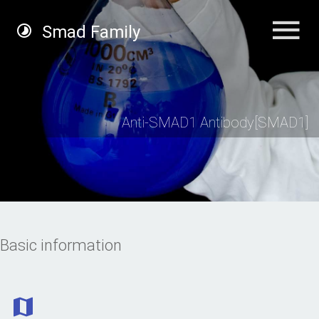
Smad Family
Anti-SMAD1 Antibody[SMAD1]
Basic information