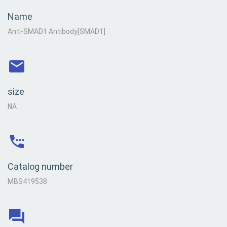
Name
Anti-SMAD1 Antibody[SMAD1]
size
NA
Catalog number
MBS419538