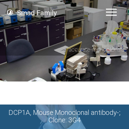
Smad Family
accurate-monoclonals
DCP1A, Mouse Monoclonal antibody-;
Clone: 3G4