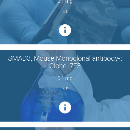
0.1 mg
5 €
SMAD3, Mouse Monoclonal antibody-;
Clone: 7F3
0.1 mg
5 €