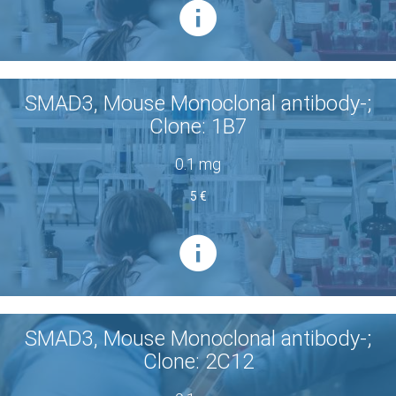
SMAD3, Mouse Monoclonal antibody-;
Clone: 1B7
0.1 mg
5 €
SMAD3, Mouse Monoclonal antibody-;
Clone: 2C12