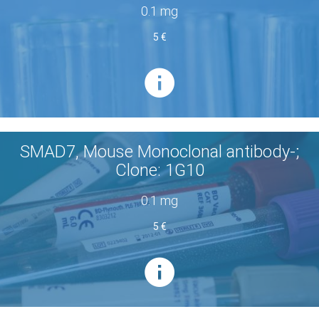
0.1 mg
5 €
SMAD7, Mouse Monoclonal antibody-;
Clone: 1G10
0.1 mg
5 €