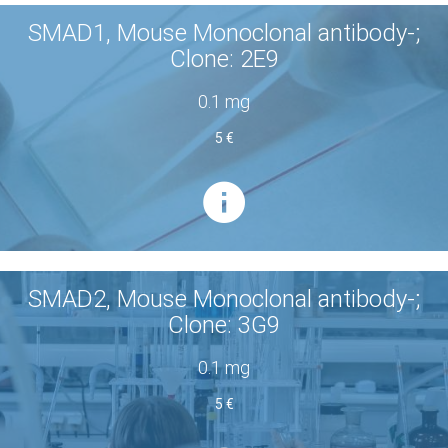
SMAD1, Mouse Monoclonal antibody-;
Clone: 2E9
0.1 mg
5 €
SMAD2, Mouse Monoclonal antibody-;
Clone: 3G9
0.1 mg
5 €