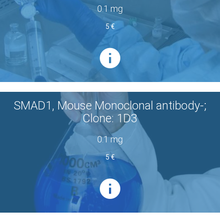
0.1 mg
5 €
SMAD1, Mouse Monoclonal antibody-;
Clone: 1D3
0.1 mg
5 €