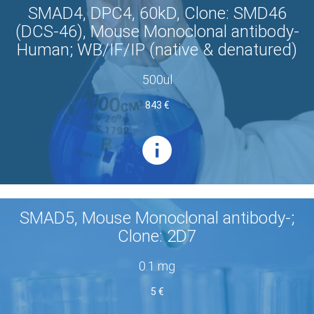
SMAD4, DPC4, 60kD, Clone: SMD46
(DCS-46), Mouse Monoclonal antibody-
Human; WB/IF/IP (native & denatured)
500ul
843 €
SMAD5, Mouse Monoclonal antibody-;
Clone: 2D7
0.1 mg
5 €