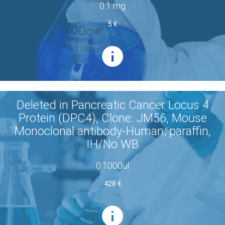
0.1 mg
5 €
Deleted in Pancreatic Cancer Locus 4
Protein (DPC4), Clone: JM56, Mouse
Monoclonal antibody-Human; paraffin,
IH/No WB
0.1000ul
428 €