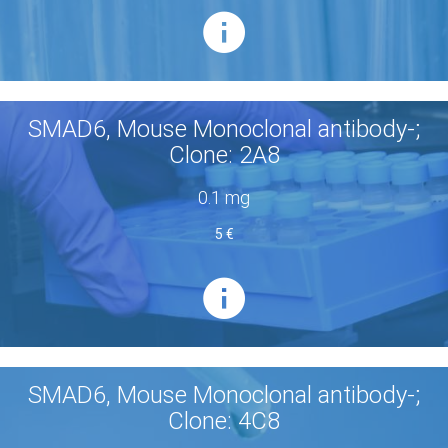
SMAD6, Mouse Monoclonal antibody-;
Clone: 2A8
0.1 mg
5 €
SMAD6, Mouse Monoclonal antibody-;
Clone: 4C8