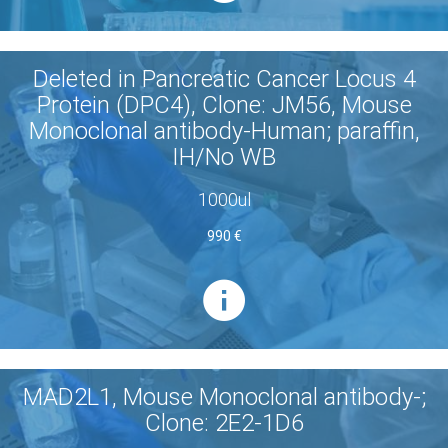
Deleted in Pancreatic Cancer Locus 4
Protein (DPC4), Clone: JM56, Mouse
Monoclonal antibody-Human; paraffin,
IH/No WB
1000ul
990 €
MAD2L1, Mouse Monoclonal antibody-;
Clone: 2E2-1D6