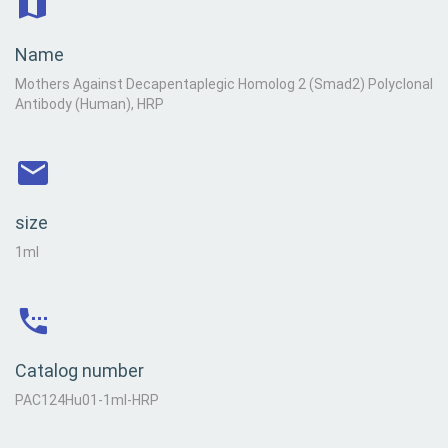
Name
Mothers Against Decapentaplegic Homolog 2 (Smad2) Polyclonal
Antibody (Human), HRP
size
1ml
Catalog number
PAC124Hu01-1ml-HRP