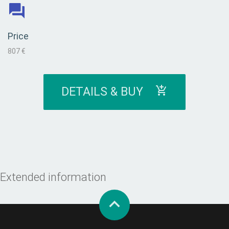
Price
807 €
DETAILS & BUY
Extended information