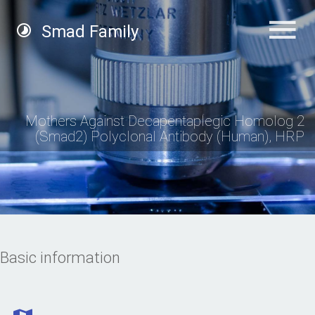
Smad Family
Mothers Against Decapentaplegic Homolog 2
(Smad2) Polyclonal Antibody (Human), HRP
Basic information